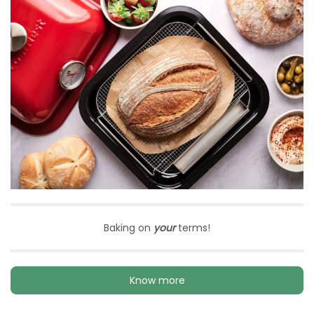
Baking on
your
terms!
Know more