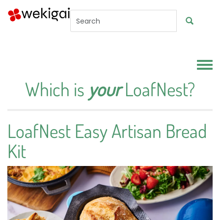
Skip to main content
Toggl
Which is
your
LoafNest?
LoafNest Easy Artisan Bread
Kit