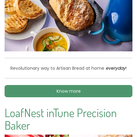
Revolutionary way to Artisan Bread at home
everyday
!
Know more
LoafNest inTune Precision
Baker