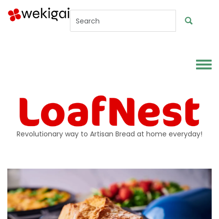
Skip to main content
Toggl
Revolutionary way to Artisan Bread at home everyday!