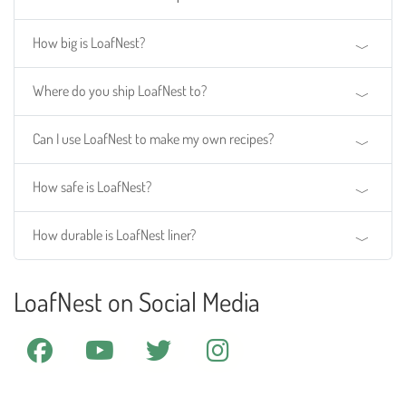
How big is LoafNest?
Where do you ship LoafNest to?
Can I use LoafNest to make my own recipes?
How safe is LoafNest?
How durable is LoafNest liner?
LoafNest on Social Media
facebook
youtube
twitter
instagram