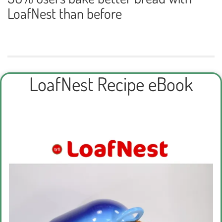
LoafNest than before
LoafNest Recipe eBook