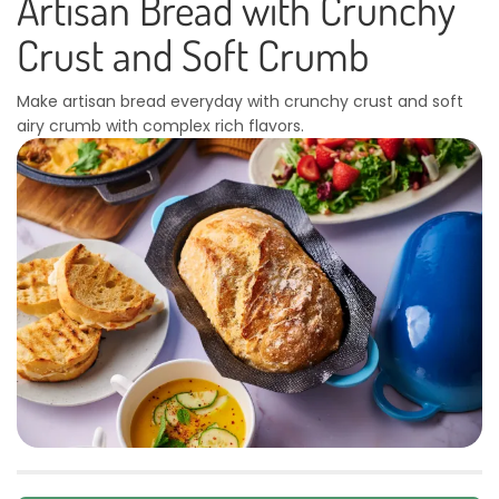
Artisan Bread with Crunchy
Crust and Soft Crumb
Make artisan bread everyday with crunchy crust and soft
airy crumb with complex rich flavors.