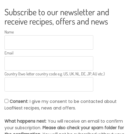
Subscribe to our newsletter and
receive recipes, offers and news
Name
Email
Country (two letter country code e.g. US, UK, NL, DE, JP, AU etc.)
Consent
: I give my consent to be contacted about
LoafNest recipes, news and offers.
What happens next
: You will receive an email to confirm
your subscription.
Please also check your spam folder for