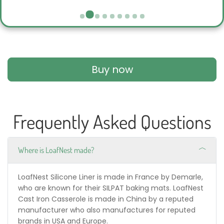
Buy now
Frequently Asked Questions
Where is LoafNest made?
LoafNest Silicone Liner is made in France by Demarle,
who are known for their SILPAT baking mats. LoafNest
Cast Iron Casserole is made in China by a reputed
manufacturer who also manufactures for reputed
brands in USA and Europe.