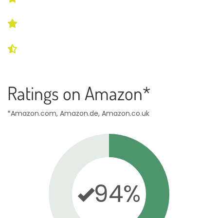
Ratings on Amazon*
*Amazon.com, Amazon.de, Amazon.co.uk
94%