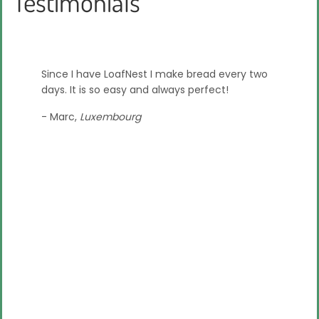
Testimonials
ducing
Since I have LoafNest I make bread every two
Loafnest
or. Since
days. It is so easy and always perfect!
at makin
g out
the Kic
- Marc,
Luxembourg
with it 
feedback
- Syd,
Ph