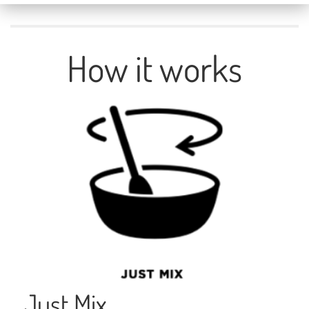
Unmute
How it works
Just Mix