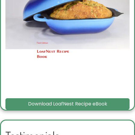
Download LoafNest Recipe eBook