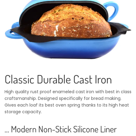
Classic Durable Cast Iron
High quality rust proof enameled cast iron with best in class
craftsmanship. Designed specifically for bread making.
Gives each loaf its best oven spring thanks to its high heat
storage capacity.
... Modern Non-Stick Silicone Liner