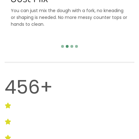
You can just mix the dough with a fork, no kneading
or shaping is needed. No more messy counter tops or
hands to clean.
993+