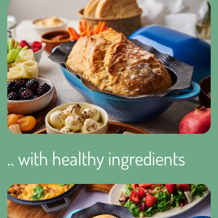
.. with healthy ingredients