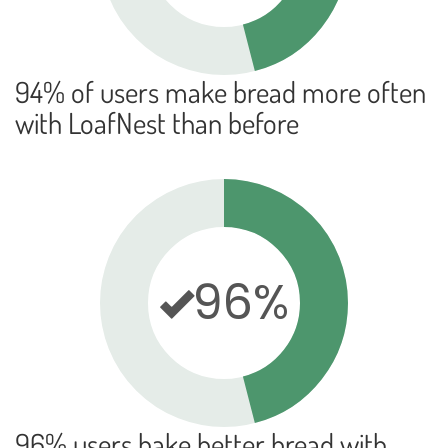
94% of users make bread more often
with LoafNest than before
96%
96% users bake better bread with