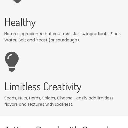
Healthy
Natural ingredients that you trust. Just 4 ingredients: Flour,
Water, Salt and Yeast (or sourdough).
Limitless Creativity
Seeds, Nuts, Herbs, Spices, Cheese... easily add limitless
flavors and textures with LoafNest.