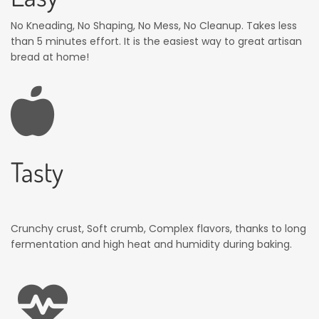
No Kneading, No Shaping, No Mess, No Cleanup. Takes less
than 5 minutes effort. It is the easiest way to great artisan
bread at home!
Tasty
Crunchy crust, Soft crumb, Complex flavors, thanks to long
fermentation and high heat and humidity during baking.