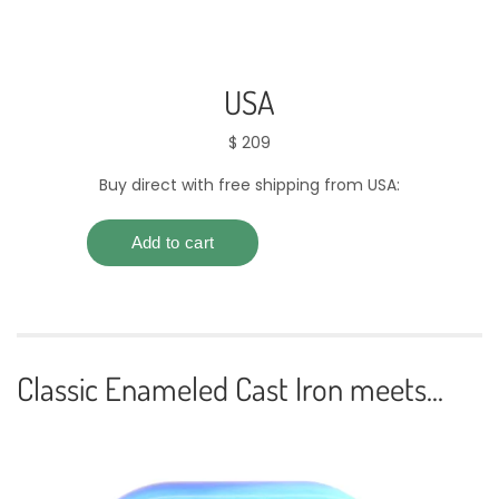
USA
$ 209
Buy direct with free shipping from USA:
Classic Enameled Cast Iron meets...