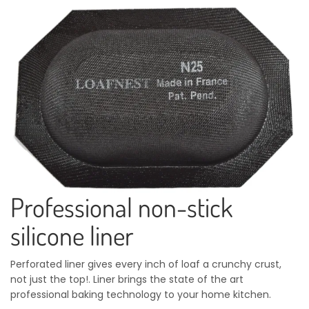
Professional non-stick
silicone liner
Perforated liner gives every inch of loaf a crunchy crust,
not just the top!. Liner brings the state of the art
professional baking technology to your home kitchen.