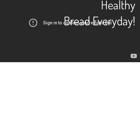
Healthy
Bread Everyday!