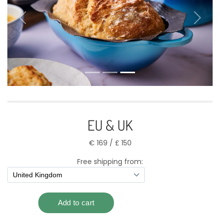
Previous
Next
EU & UK
€ 169 / £ 150
Free shipping from: