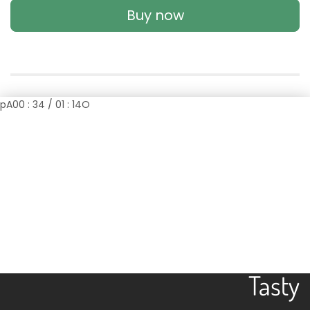
Buy now
p
A
00 : 34 / 01 : 14
O
Easy
Tasty