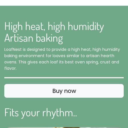
High heat, high humidity
Artisan baking
LoafNest is designed to provide a high heat, high humidity
baking environment for loaves similar to artisan hearth
ovens. This gives each loaf its best oven spring, crust and
flavor.
Buy now
Fits your rhythm..