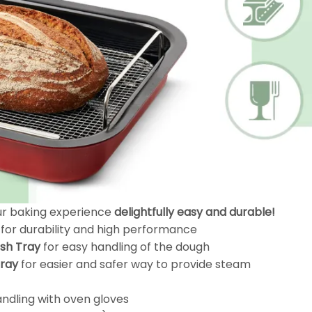
our baking experience
delightfully easy and durable!
for durability and high performance
sh Tray
for easy handling of the dough
Tray
for easier and safer way to provide steam
handling with oven gloves