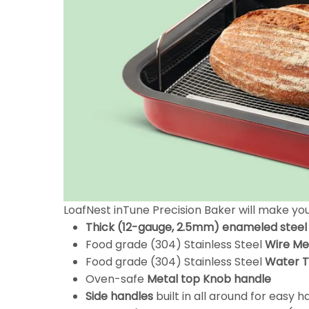
LoafNest inTune Precision Baker will make y
Thick (12-gauge, 2.5mm) enameled steel
Food grade (304) Stainless Steel
Wire Me
Food grade (304) Stainless Steel
Water 
Oven-safe
Metal top Knob handle
Side handles
built in all around for easy 