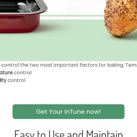
n control the two most important factors for baking. Tem
ature
control
ity
control
Get Your InTune now!
Easy to Use and Maintain