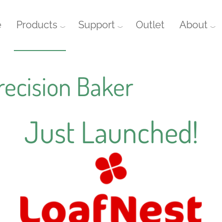
e
Products
Support
Outlet
About
recision Baker
Just Launched!