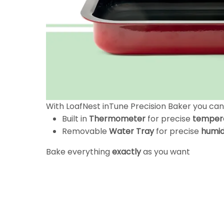
With LoafNest inTune Precision Baker you ca
Built in
Thermometer
for precise
temper
Removable
Water Tray
for precise
humid
Bake everything
exactly
as you want