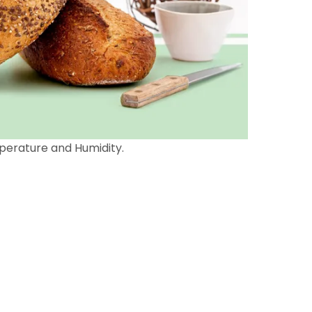
perature and Humidity.