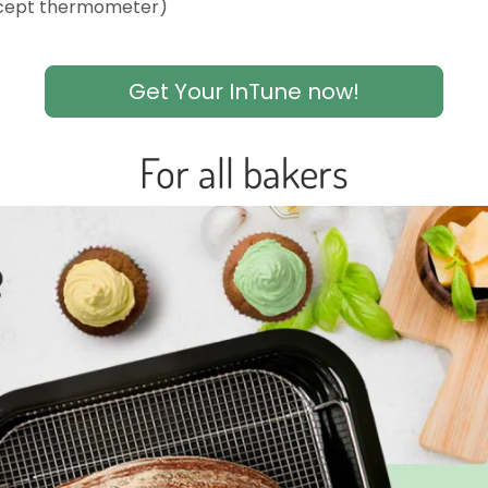
xcept thermometer)
Get Your InTune now!
For all bakers