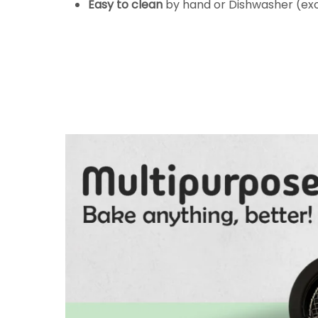
Easy to clean
by hand or Dishwasher (e