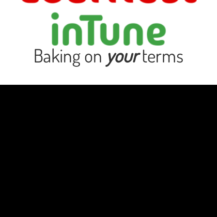
Baking on
your
terms