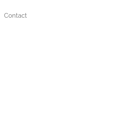
Contact