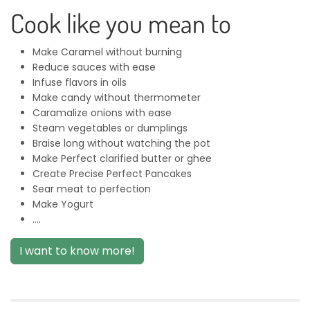
Cook like you mean to
Make Caramel without burning
Reduce sauces with ease
Infuse flavors in oils
Make candy without thermometer
Caramalize onions with ease
Steam vegetables or dumplings
Braise long without watching the pot
Make Perfect clarified butter or ghee
Create Precise Perfect Pancakes
Sear meat to perfection
Make Yogurt
....
I want to know more!