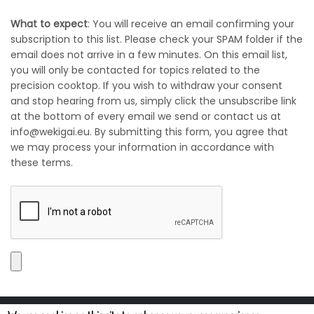
What to expect
: You will receive an email confirming your
subscription to this list. Please check your SPAM folder if the
email does not arrive in a few minutes. On this email list,
you will only be contacted for topics related to the
precision cooktop. If you wish to withdraw your consent
and stop hearing from us, simply click the unsubscribe link
at the bottom of every email we send or contact us at
info@wekigai.eu. By submitting this form, you agree that
we may process your information in accordance with
these terms.
Wekigai B.V. is (with registered address at Zandkrab 22, 5658AD, Eindhoven, The