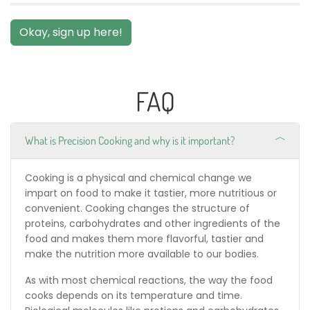
Okay, sign up here!
FAQ
What is Precision Cooking and why is it important?
Cooking is a physical and chemical change we
impart on food to make it tastier, more nutritious or
convenient. Cooking changes the structure of
proteins, carbohydrates and other ingredients of the
food and makes them more flavorful, tastier and
make the nutrition more available to our bodies.
As with most chemical reactions, the way the food
cooks depends on its temperature and time.