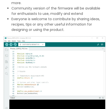
more.
Community version of the firmware will be available
for enthusiasts to use, modify and extend
Everyone is welcome to contribute by sharing ideas,
recipes, tips or any other useful information for
designing or using the product.