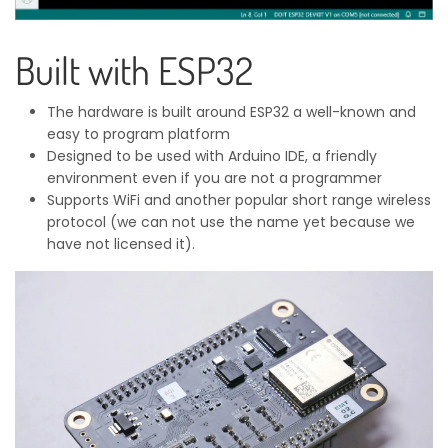
Built with ESP32
The hardware is built around ESP32 a well-known and
easy to program platform
Designed to be used with Arduino IDE, a friendly
environment even if you are not a programmer
Supports WiFi and another popular short range wireless
protocol (we can not use the name yet because we
have not licensed it).