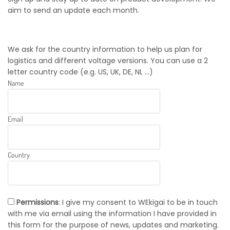
aim to send an update each month.
We ask for the country information to help us plan for
logistics and different voltage versions. You can use a 2
letter country code (e.g. US, UK, DE, NL ...)
Name
Email
Country
Permissions
: I give my consent to WEkigai to be in touch
with me via email using the information I have provided in
this form for the purpose of news, updates and marketing.