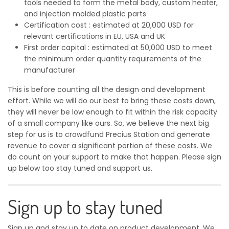
tools needed to form the metal body, custom heater,
and injection molded plastic parts
Certification cost : estimated at 20,000 USD for
relevant certifications in EU, USA and UK
First order capital : estimated at 50,000 USD to meet
the minimum order quantity requirements of the
manufacturer
This is before counting all the design and development
effort. While we will do our best to bring these costs down,
they will never be low enough to fit within the risk capacity
of a small company like ours. So, we believe the next big
step for us is to crowdfund Precius Station and generate
revenue to cover a significant portion of these costs. We
do count on your support to make that happen. Please sign
up below too stay tuned and support us.
Sign up to stay tuned
Sign up and stay up to date on product development. We