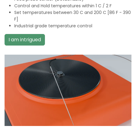
Control and Hold temperatures within 1 C / 2 F
Set temperatures between 30 C and 200 C [86 F - 390
F]
Industrial grade temperature control
I am intrigued