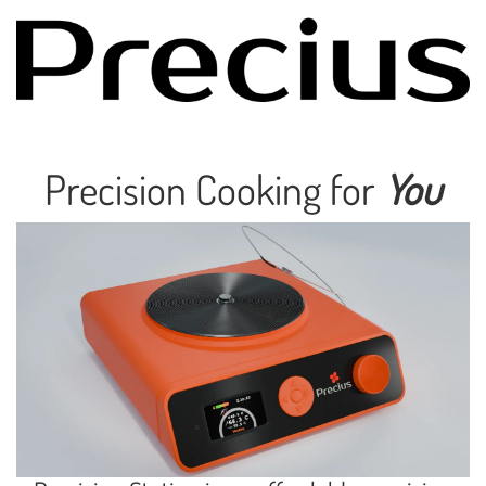
Precision Cooking for
You