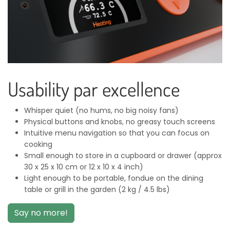
Usability par excellence
Whisper quiet (no hums, no big noisy fans)
Physical buttons and knobs, no greasy touch screens
Intuitive menu navigation so that you can focus on
cooking
Small enough to store in a cupboard or drawer (approx
30 x 25 x 10 cm or 12 x 10 x 4 inch)
Light enough to be portable, fondue on the dining
table or grill in the garden (2 kg / 4.5 lbs)
Say no more!