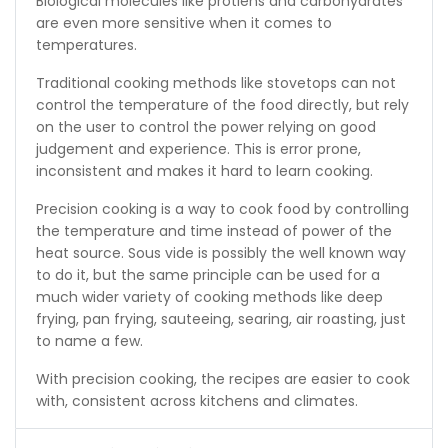
Biological molecules like protiens and carbohydrates
are even more sensitive when it comes to
temperatures.
Traditional cooking methods like stovetops can not
control the temperature of the food directly, but rely
on the user to control the power relying on good
judgement and experience. This is error prone,
inconsistent and makes it hard to learn cooking.
Precision cooking is a way to cook food by controlling
the temperature and time instead of power of the
heat source. Sous vide is possibly the well known way
to do it, but the same principle can be used for a
much wider variety of cooking methods like deep
frying, pan frying, sauteeing, searing, air roasting, just
to name a few.
With precision cooking, the recipes are easier to cook
with, consistent across kitchens and climates.