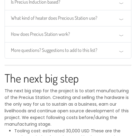
Is Precius Induction based?
What kind of heater does Precious Station use?
How does Precius Station work?
More questions? Suggestions to add to this list?
The next big step
The next big step for the project is to start manufacturing
of the Precius Station. Creating and selling the hardware is
the only way for us to sustain as a business, earn our
livelihoods and continue open source development of this
project. We expect following costs before/during the
manufacturing stage.
Tooling cost: estimated 30,000 USD These are the