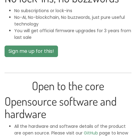
No subscriptions or lock-ins
No-AI, No-blockchain, No buzzwords, just pure useful
technology
You will get official firmware upgrades for 3 years from
last sale
Sign me up for this!
Open to the core
Opensource software and
hardware
All the hardware and software details of the product
are open source. Please visit our
GitHub
page to know