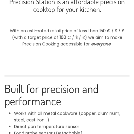
Precision Station is an affordable precision
cooktop for your kitchen.
With an estimated retail price of less than
150
€ / $ / £
(with a target price of
100
€ / $ / £) we aim to make
Precision Cooking accessible for
everyone
.
Built for precision and
performance
Works with all metal cookware (copper, aluminum,
steel, cast iron...)
Direct pan temperature sensor
Food probe sensor (Detachable)