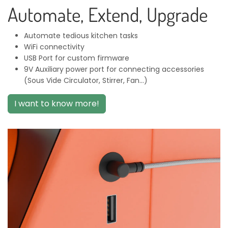
Automate, Extend, Upgrade
Automate tedious kitchen tasks
WiFi connectivity
USB Port for custom firmware
9V Auxiliary power port for connecting accessories
(Sous Vide Circulator, Stirrer, Fan...)
I want to know more!