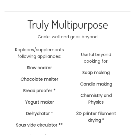
Truly Multipurpose
Cooks well and goes beyond
Replaces/supplements
Useful beyond
following appliances:
cooking for:
Slow cooker
Soap making
Chocolate melter
Candle making
Bread proofer *
Chemistry and
Yogurt maker
Physics
Dehydrator
*
3D printer filament
drying *
Sous vide circulator **