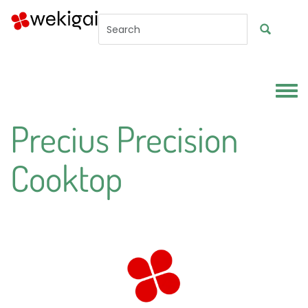
Skip to main content
Toggl
Precius Precision
Cooktop