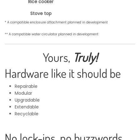
Rice cooker
Stove top
* A compatible enclosure attachment planned in development
** A compatible water circulator planned in development
Yours,
Truly!
Hardware like it should be
Repairable
Modular
Upgradable
Extendable
Recyclable
No lock-ins, no buzzwords