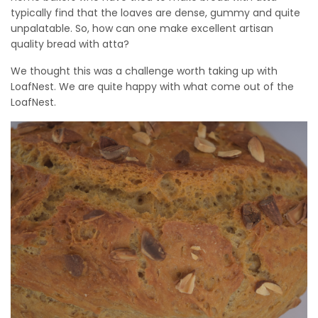
typically find that the loaves are dense, gummy and quite
unpalatable. So, how can one make excellent artisan
quality bread with atta?
We thought this was a challenge worth taking up with
LoafNest. We are quite happy with what come out of the
LoafNest.