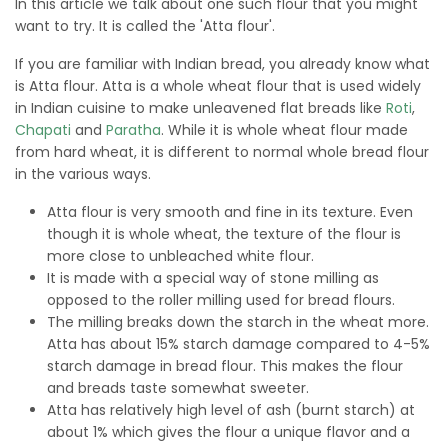
In this article we talk about one such flour that you might
want to try. It is called the 'Atta flour'.
If you are familiar with Indian bread, you already know what
is Atta flour. Atta is a whole wheat flour that is used widely
in Indian cuisine to make unleavened flat breads like
Roti
,
Chapati
and
Paratha
. While it is whole wheat flour made
from hard wheat, it is different to normal whole bread flour
in the various ways.
Atta flour is very smooth and fine in its texture. Even
though it is whole wheat, the texture of the flour is
more close to unbleached white flour.
It is made with a special way of stone milling as
opposed to the roller milling used for bread flours.
The milling breaks down the starch in the wheat more.
Atta has about 15% starch damage compared to 4-5%
starch damage in bread flour. This makes the flour
and breads taste somewhat sweeter.
Atta has relatively high level of ash (burnt starch) at
about 1% which gives the flour a unique flavor and a