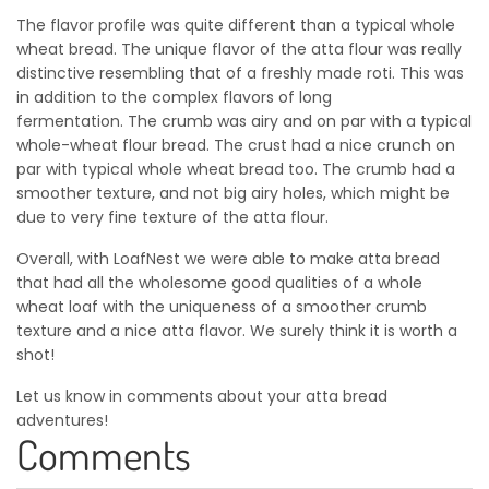
The flavor profile was quite different than a typical whole
wheat bread. The unique flavor of the atta flour was really
distinctive resembling that of a freshly made roti. This was
in addition to the complex flavors of long
fermentation. The crumb was airy and on par with a typical
whole-wheat flour bread. The crust had a nice crunch on
par with typical whole wheat bread too. The crumb had a
smoother texture, and not big airy holes, which might be
due to very fine texture of the atta flour.
Overall, with LoafNest we were able to make atta bread
that had all the wholesome good qualities of a whole
wheat loaf with the uniqueness of a smoother crumb
texture and a nice atta flavor. We surely think it is worth a
shot!
Let us know in comments about your atta bread
adventures!
Comments