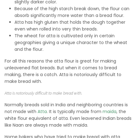
slightly darker color.
Because of the high starch break down, the flour can
absorb significantly more water than a bread flour.
Atta has high gluten that holds the dough together
even when rolled into very thin breads.
The wheat for atta is cultivated only in certain
geographies giving a unique character to the wheat
and the flour.
For all this reasons the atta flour is great for making
unleavened flat breads. But when it comes to bread
making, there is a catch. Atta is notoriously difficult to
make bread with.
Atta is notoriously difficult to make bread with.
Normally breads sold in India and neighboring countries is
not made with
Atta
. It is typically made from
maida
, the
white flour equivalent of atta. Even leavened Indian breads
like Naan are always made with maida.
Home bakers who have tried to make bread with atta