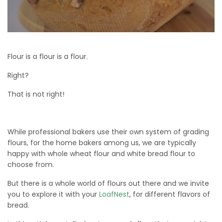
Flour is a flour is a flour.
Right?
That is not right!
While professional bakers use their own system of grading
flours, for the home bakers among us, we are typically
happy with whole wheat flour and white bread flour to
choose from.
But there is a whole world of flours out there and we invite
you to explore it with your
LoafNest
, for different flavors of
bread.