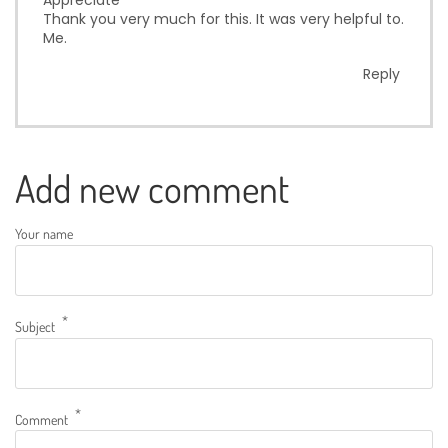
Thank you very much for this. It was very helpful to.
Me.
Reply
Add new comment
Your name
Subject
Comment