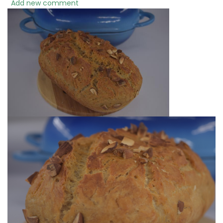
Add new comment