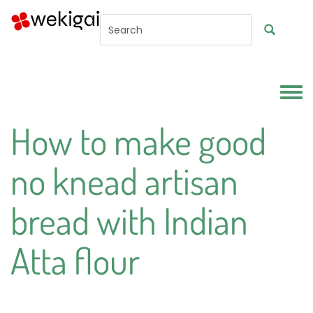
Skip to main content
Toggl
How to make good
no knead artisan
bread with Indian
Atta flour