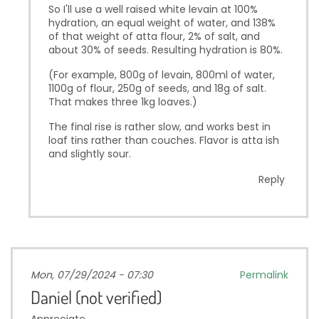
So I'll use a well raised white levain at 100%
hydration, an equal weight of water, and 138%
of that weight of atta flour, 2% of salt, and
about 30% of seeds. Resulting hydration is 80%.
(For example, 800g of levain, 800ml of water,
1100g of flour, 250g of seeds, and 18g of salt.
That makes three 1kg loaves.)
The final rise is rather slow, and works best in
loaf tins rather than couches. Flavor is atta ish
and slightly sour.
Reply
Mon, 07/29/2024 - 07:30
Permalink
Daniel (not verified)
Appreciate