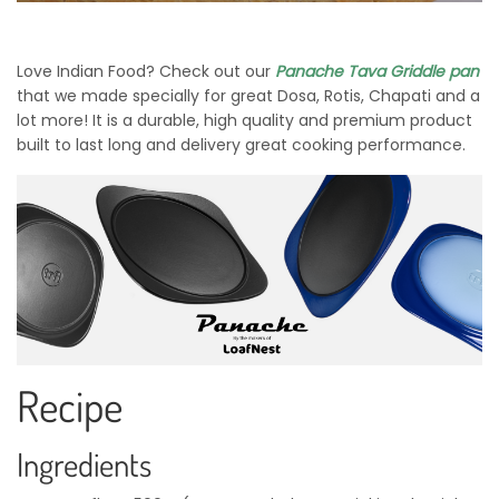
Love Indian Food? Check out our
Panache Tava Griddle pan
that we made specially for great Dosa, Rotis, Chapati and a
lot more! It is a durable, high quality and premium product
built to last long and delivery great cooking performance.
Recipe
Ingredients