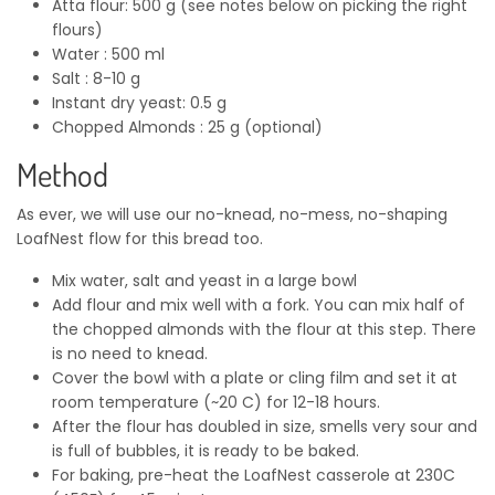
Atta flour: 500 g (see notes below on picking the right
flours)
Water : 500 ml
Salt : 8-10 g
Instant dry yeast: 0.5 g
Chopped Almonds : 25 g (optional)
Method
As ever, we will use our no-knead, no-mess, no-shaping
LoafNest flow for this bread too.
Mix water, salt and yeast in a large bowl
Add flour and mix well with a fork. You can mix half of
the chopped almonds with the flour at this step. There
is no need to knead.
Cover the bowl with a plate or cling film and set it at
room temperature (~20 C) for 12-18 hours.
After the flour has doubled in size, smells very sour and
is full of bubbles, it is ready to be baked.
For baking, pre-heat the LoafNest casserole at 230C