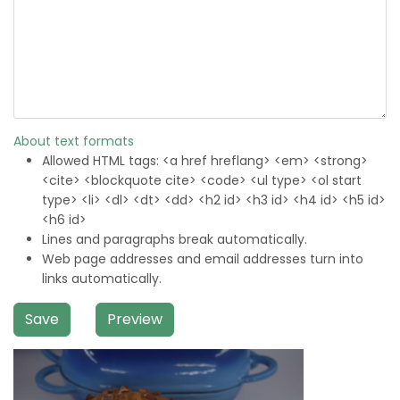
About text formats
Allowed HTML tags: <a href hreflang> <em> <strong>
<cite> <blockquote cite> <code> <ul type> <ol start
type> <li> <dl> <dt> <dd> <h2 id> <h3 id> <h4 id> <h5 id>
<h6 id>
Lines and paragraphs break automatically.
Web page addresses and email addresses turn into
links automatically.