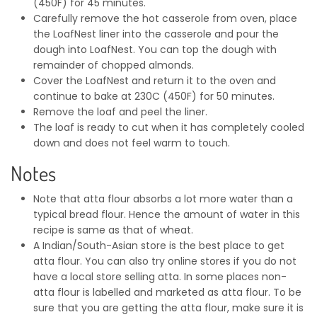
(450F) for 45 minutes.
Carefully remove the hot casserole from oven, place
the LoafNest liner into the casserole and pour the
dough into LoafNest. You can top the dough with
remainder of chopped almonds.
Cover the LoafNest and return it to the oven and
continue to bake at 230C (450F) for 50 minutes.
Remove the loaf and peel the liner.
The loaf is ready to cut when it has completely cooled
down and does not feel warm to touch.
Notes
Note that atta flour absorbs a lot more water than a
typical bread flour. Hence the amount of water in this
recipe is same as that of wheat.
A Indian/South-Asian store is the best place to get
atta flour. You can also try online stores if you do not
have a local store selling atta. In some places non-
atta flour is labelled and marketed as atta flour. To be
sure that you are getting the atta flour, make sure it is