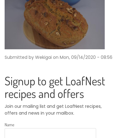
Submitted by
Wekigai
on
Mon, 09/14/2020 - 08:56
Signup to get LoafNest
recipes and offers
Join our mailing list and get LoafNest recipes,
offers and news in your mailbox.
Name