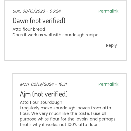
Sun, 08/13/2023 - 06:24
Permalink
Dawn (not verified)
Atta flour bread
Does it work as well with sourdough recipe.
Reply
Mon, 02/19/2024 - 19:31
Permalink
Ajm (not verified)
Atta flour sourdough
I regularly make sourdough loaves from atta
flour. We very much like the taste. I use all
purpose white flour for the levain, and perhaps
that's why it works: not 100% atta flour.