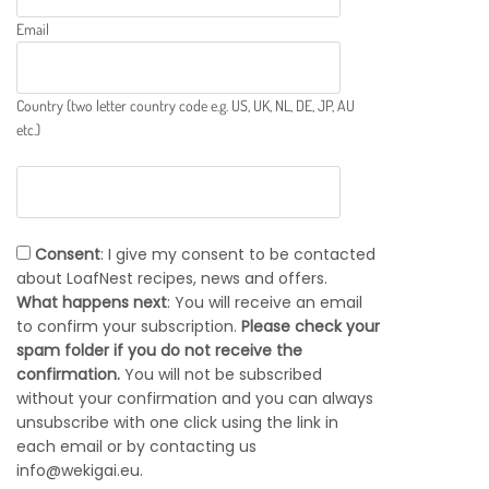
Email
Country (two letter country code e.g. US, UK, NL, DE, JP, AU
etc.)
Consent
: I give my consent to be contacted
about LoafNest recipes, news and offers.
What happens next
: You will receive an email
to confirm your subscription.
Please check your
spam folder if you do not receive the
confirmation.
You will not be subscribed
without your confirmation and you can always
unsubscribe with one click using the link in
each email or by contacting us
info@wekigai.eu.