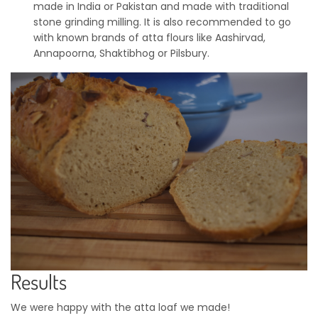
made in India or Pakistan and made with traditional
stone grinding milling. It is also recommended to go
with known brands of atta flours like Aashirvad,
Annapoorna, Shaktibhog or Pilsbury.
Results
We were happy with the atta loaf we made!